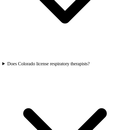
Does Colorado license respiratory therapists?