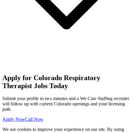
Apply for Colorado Respiratory
Therapist Jobs Today
Submit your profile in two minutes and a We Care Staffing recruiter
will follow up with current Colorado openings and your licensing
path.
Apply Now
Call Now
We use cookies to improve your experience on our site. By using