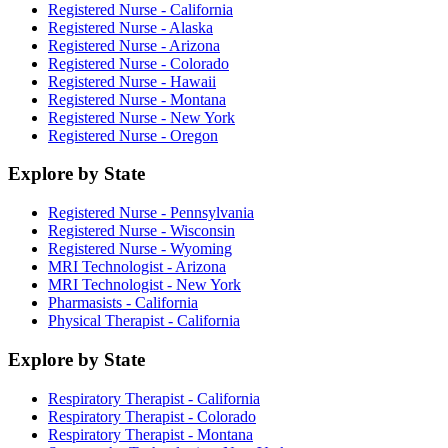
Registered Nurse - California
Registered Nurse - Alaska
Registered Nurse - Arizona
Registered Nurse - Colorado
Registered Nurse - Hawaii
Registered Nurse - Montana
Registered Nurse - New York
Registered Nurse - Oregon
Explore by State
Registered Nurse - Pennsylvania
Registered Nurse - Wisconsin
Registered Nurse - Wyoming
MRI Technologist - Arizona
MRI Technologist - New York
Pharmasists - California
Physical Therapist - California
Explore by State
Respiratory Therapist - California
Respiratory Therapist - Colorado
Respiratory Therapist - Montana