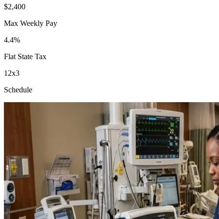
$2,400
Max Weekly Pay
4.4%
Flat State Tax
12x3
Schedule