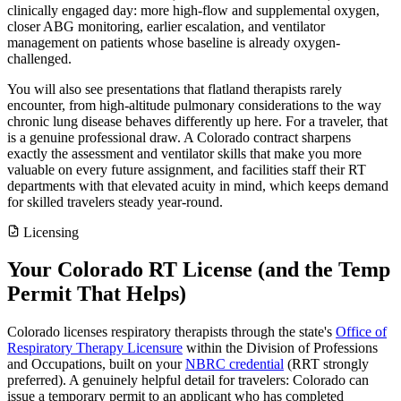
clinically engaged day: more high-flow and supplemental oxygen,
closer ABG monitoring, earlier escalation, and ventilator
management on patients whose baseline is already oxygen-
challenged.
You will also see presentations that flatland therapists rarely
encounter, from high-altitude pulmonary considerations to the way
chronic lung disease behaves differently up here. For a traveler, that
is a genuine professional draw. A Colorado contract sharpens
exactly the assessment and ventilator skills that make you more
valuable on every future assignment, and facilities staff their RT
departments with that elevated acuity in mind, which keeps demand
for skilled travelers steady year-round.
Licensing
Your Colorado RT License (and the Temp
Permit That Helps)
Colorado licenses respiratory therapists through the state's
Office of
Respiratory Therapy Licensure
within the Division of Professions
and Occupations, built on your
NBRC credential
(RRT strongly
preferred). A genuinely helpful detail for travelers: Colorado can
issue a temporary permit to an applicant who has completed