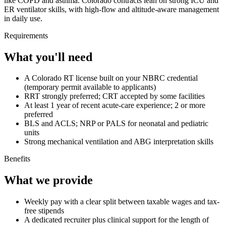
like COPD and asthma. Colorado contracts lean on strong ICU and
ER ventilator skills, with high-flow and altitude-aware management
in daily use.
Requirements
What you'll need
A Colorado RT license built on your NBRC credential
(temporary permit available to applicants)
RRT strongly preferred; CRT accepted by some facilities
At least 1 year of recent acute-care experience; 2 or more
preferred
BLS and ACLS; NRP or PALS for neonatal and pediatric
units
Strong mechanical ventilation and ABG interpretation skills
Benefits
What we provide
Weekly pay with a clear split between taxable wages and tax-
free stipends
A dedicated recruiter plus clinical support for the length of