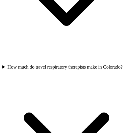
How much do travel respiratory therapists make in Colorado?