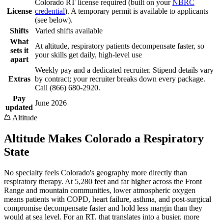
Colorado RT license required (built on your
NBRC
License
credential
). A temporary permit is available to applicants
(see below).
Shifts
Varied shifts available
What
At altitude, respiratory patients decompensate faster, so
sets it
your skills get daily, high-level use
apart
Weekly pay and a dedicated recruiter. Stipend details vary
Extras
by contract; your recruiter breaks down every package.
Call (866) 680-2920.
Pay
June 2026
updated
Altitude
Altitude Makes Colorado a Respiratory
State
No specialty feels Colorado's geography more directly than
respiratory therapy. At 5,280 feet and far higher across the Front
Range and mountain communities, lower atmospheric oxygen
means patients with COPD, heart failure, asthma, and post-surgical
compromise decompensate faster and hold less margin than they
would at sea level. For an RT, that translates into a busier, more