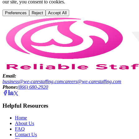
our site, you consent to cookies.
Preferences
Reject
Accept All
Email:
business@we-carestaffing.com
careers@we-carestaffing.com
Phone:
(866) 680-2920
Helpful Resources
Home
About Us
FAQ
Contact Us