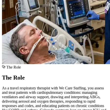
The Role
The Role
As a travel respiratory therapist with We Care Staffing, you assess
and treat patients with cardiopulmonary conditions: managing
ventilators and airway support, drawing and interpreting ABGs,
delivering aerosol and oxygen therapies, responding to rapid
responses and codes, and educating patients on chronic conditions