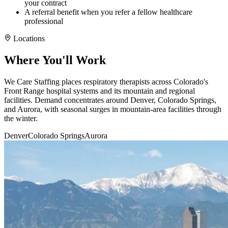
your contract
A referral benefit when you refer a fellow healthcare
professional
Locations
Where You'll Work
We Care Staffing places respiratory therapists across Colorado's
Front Range hospital systems and its mountain and regional
facilities. Demand concentrates around Denver, Colorado Springs,
and Aurora, with seasonal surges in mountain-area facilities through
the winter.
Denver
Colorado Springs
Aurora