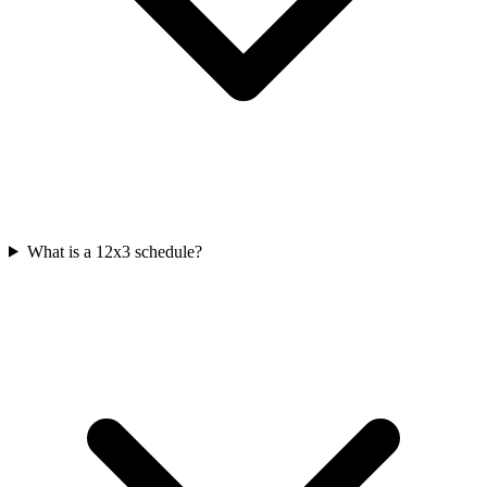
What is a 12x3 schedule?