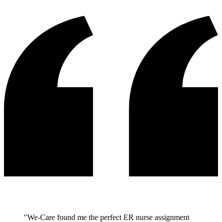
"We-Care found me the perfect ER nurse assignment