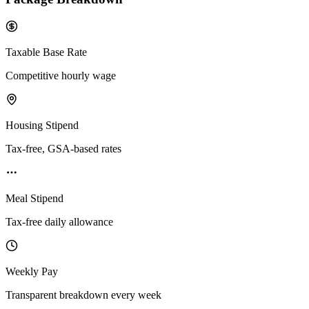
Taxable Base Rate
Competitive hourly wage
Housing Stipend
Tax-free, GSA-based rates
Meal Stipend
Tax-free daily allowance
Weekly Pay
Transparent breakdown every week