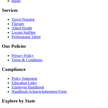
Blogs
Services
Travel Nursing
Therapy
Allied Health
Locum Staffing
Professional Talent
Our Policies
Privacy Policy
Terms & Conditions
Compliance
Policy Statement
Education Links
Employee Handbook
Handbook Acknowledgement Form
Explore by State