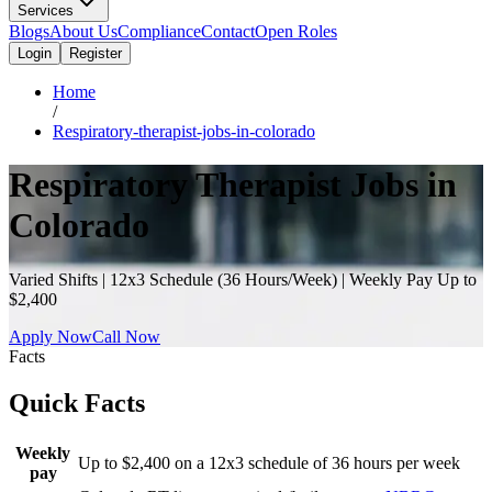
Services
Blogs
About Us
Compliance
Contact
Open Roles
Login
Register
Home
/
Respiratory-therapist-jobs-in-colorado
Respiratory Therapist Jobs in
Colorado
Varied Shifts | 12x3 Schedule (36 Hours/Week) | Weekly Pay Up to
$2,400
Apply Now
Call Now
Facts
Quick Facts
Weekly
Up to $2,400 on a 12x3 schedule of 36 hours per week
pay