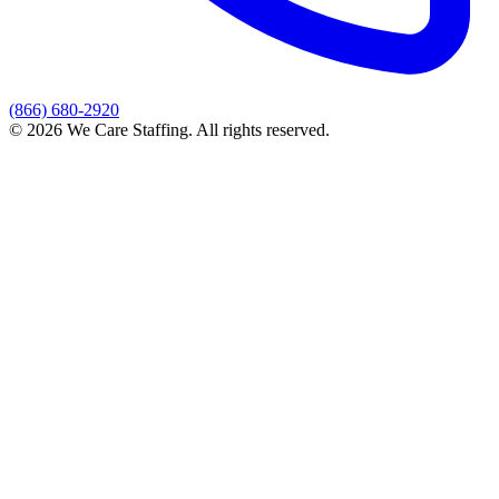
(866) 680-2920
© 2026 We Care Staffing. All rights reserved.