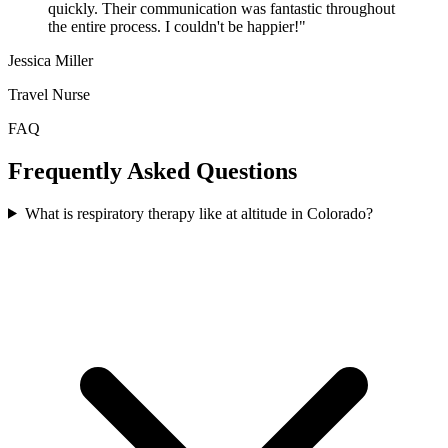
quickly. Their communication was fantastic throughout
the entire process. I couldn't be happier!"
Jessica Miller
Travel Nurse
FAQ
Frequently Asked Questions
What is respiratory therapy like at altitude in Colorado?