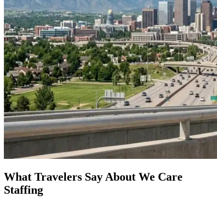
What Travelers Say About We Care
Staffing