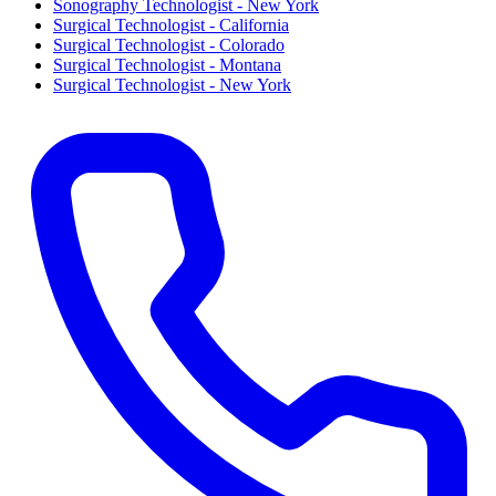
Sonography Technologist - New York
Surgical Technologist - California
Surgical Technologist - Colorado
Surgical Technologist - Montana
Surgical Technologist - New York