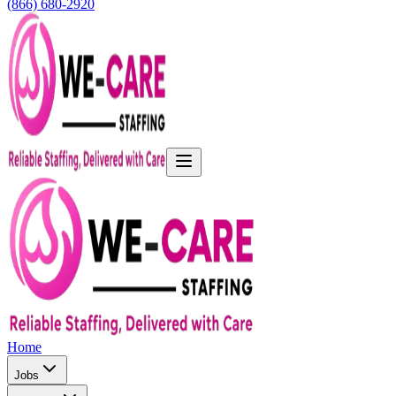
(866) 680-2920
Home
Jobs