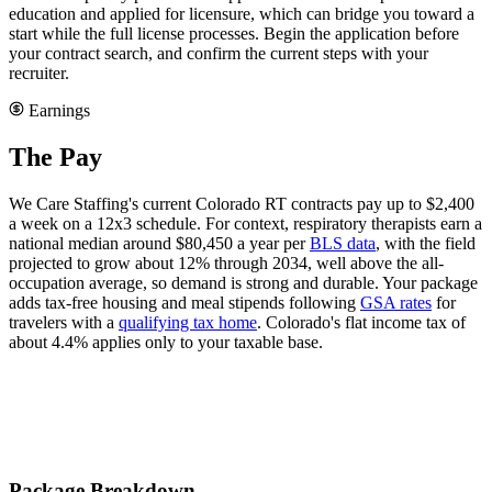
education and applied for licensure, which can bridge you toward a
start while the full license processes. Begin the application before
your contract search, and confirm the current steps with your
recruiter.
Earnings
The Pay
We Care Staffing's current Colorado RT contracts pay up to $2,400
a week on a 12x3 schedule. For context, respiratory therapists earn a
national median around $80,450 a year per
BLS data
, with the field
projected to grow about 12% through 2034, well above the all-
occupation average, so demand is strong and durable. Your package
adds tax-free housing and meal stipends following
GSA rates
for
travelers with a
qualifying tax home
. Colorado's flat income tax of
about 4.4% applies only to your taxable base.
Package Breakdown