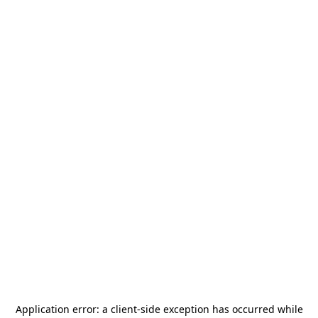
Application error: a
client
-side exception has occurred while