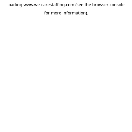
loading
www.we-carestaffing.com
(see the
browser console
for more information).