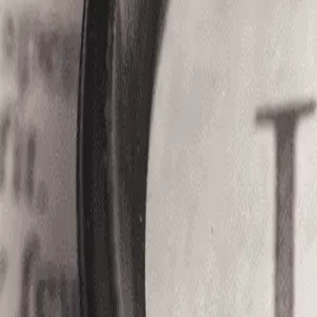
Services
Blogs
About Us
Compliance
Contact
Open Roles
Login
Register
Home
/
Jobs
/
OOJ%20-%208271
Licensed Nursing Assistant|Trav