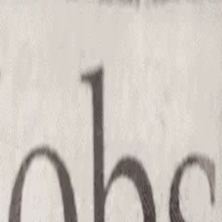
el Licensed Nursing Assistant
(J