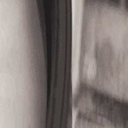
ob ID OOJ - 8271)