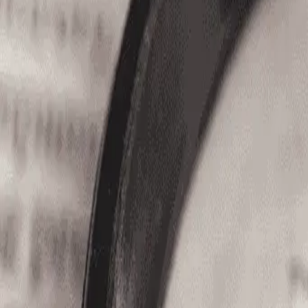
(866) 680-2920
Home
Jobs