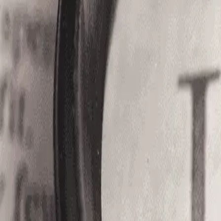
Services
Blogs
About Us
Compliance
Contact
Open Roles
Login
Register
Home
/
Jobs
/
OOJ%20-%208173
Let us help you find your next Job........!
Contact Us