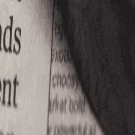
(866) 680-2920