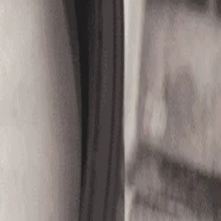
8051)