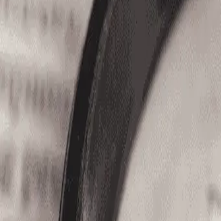
(866) 680-2920
Home
Jobs