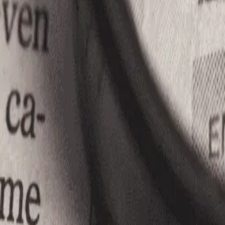
10
Apply Now
Facebook
LinkedIn
Job Description
N/A
Let us help you find your next Job........!
Contact Us