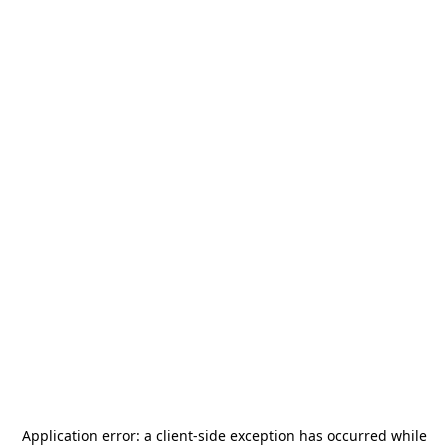
Application error: a
client
-side exception has occurred while