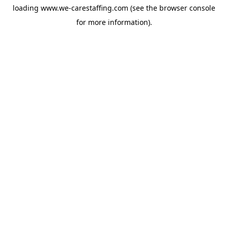
loading
www.we-carestaffing.com
(see the
browser console
for more information).